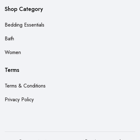
Shop Category
Bedding Essentials
Bath
Women
Terms
Terms & Conditions
Privacy Policy