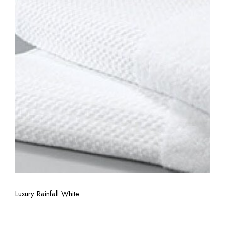
View More
Luxury Rainfall White