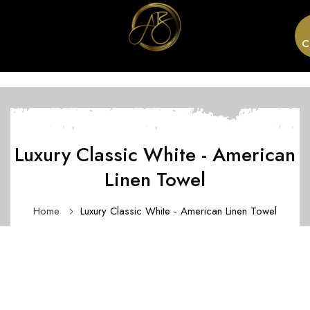
C
Luxury Classic White - American
Linen Towel
Home
Luxury Classic White - American Linen Towel