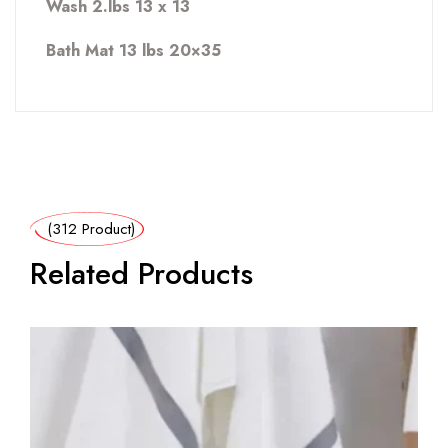
Wash 2.lbs 13 x 13
Bath Mat 13 lbs 20×35
(312 Product)
Related Products