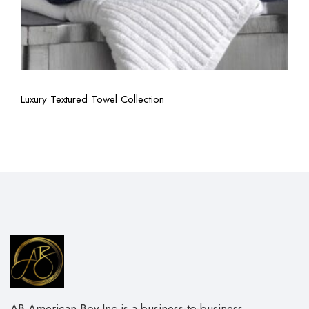
View More
Luxury Textured Towel Collection
AB American Boy Inc is a business-to-business