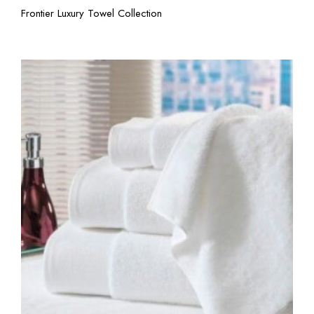
View More
Frontier Luxury Towel Collection