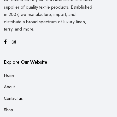
supplier of quality textile products. Established
in 2007, we manufacture, import, and
distribute a broad spectrum of luxury linen,
terry, and more.
Explore Our Website
Home
About
Contact us
Shop