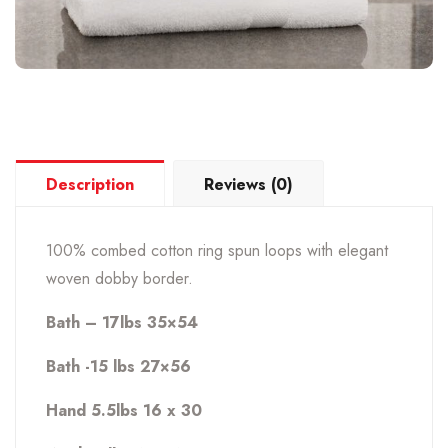
Description
Reviews (0)
100% combed cotton ring spun loops with elegant
woven dobby border.
Bath – 17lbs 35×54
Bath -15 lbs 27×56
Hand 5.5lbs 16 x 30