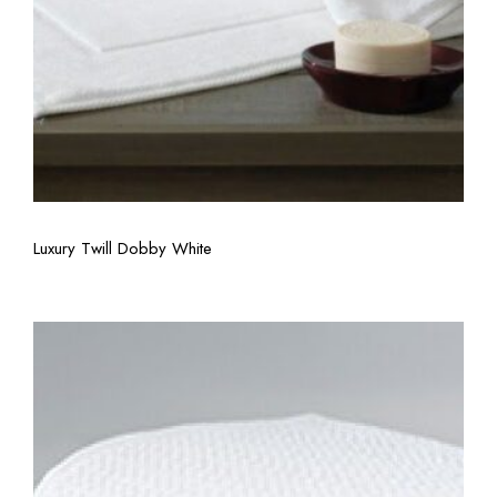
View More
Luxury Twill Dobby White