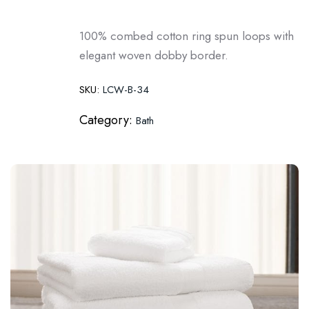
100% combed cotton ring spun loops with
elegant woven dobby border.
SKU:
LCW-B-34
Category:
Bath