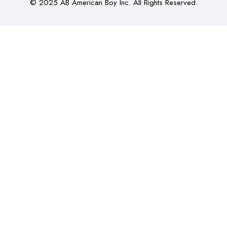
© 2025 AB American Boy Inc. All Rights Reserved.