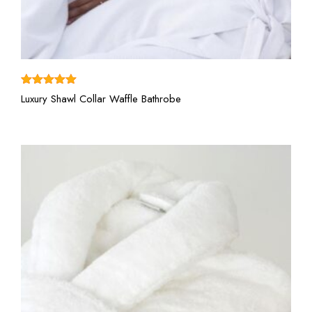
View More
Rated
5.00
Luxury Shawl Collar Waffle Bathrobe
out of 5