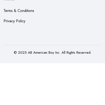
Terms & Conditions
Privacy Policy
© 2025 AB American Boy Inc. All Rights Reserved.