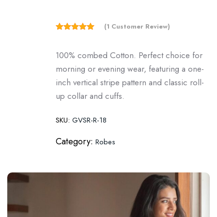
(
1
Customer Review)
5.00
Rated
out of 5
based on
100% combed Cotton. Perfect choice for
customer
rating
morning or evening wear, featuring a one-
1
inch vertical stripe pattern and classic roll-
up collar and cuffs.
SKU:
GVSR-R-18
Category:
Robes