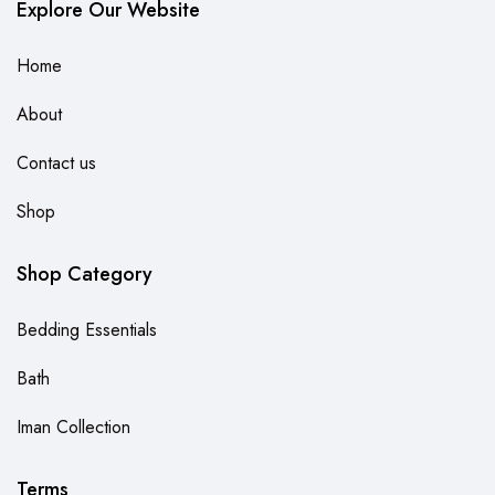
Explore Our Website
Home
About
Contact us
Shop
Shop Category
Bedding Essentials
Bath
Iman Collection
Terms