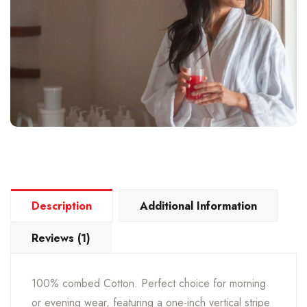
Description
Additional Information
Reviews (1)
100% combed Cotton. Perfect choice for morning
or evening wear, featuring a one-inch vertical stripe