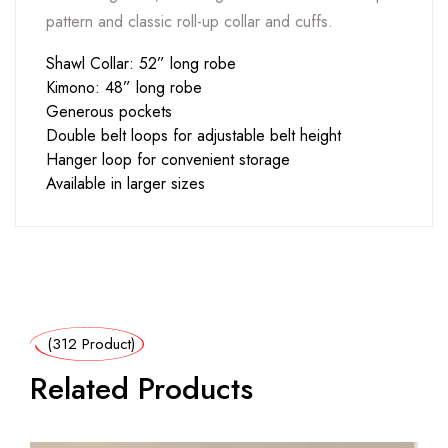
pattern and classic roll-up collar and cuffs.
Shawl Collar: 52” long robe
Kimono: 48” long robe
Generous pockets
Double belt loops for adjustable belt height
Hanger loop for convenient storage
Available in larger sizes
(312 Product)
Related Products