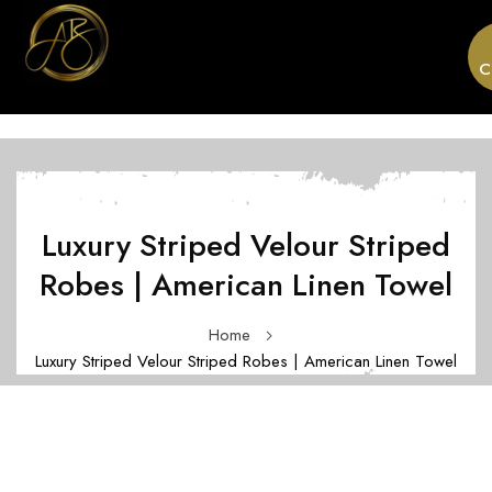
C
Luxury Striped Velour Striped
Robes | American Linen Towel
Home
Luxury Striped Velour Striped Robes | American Linen Towel