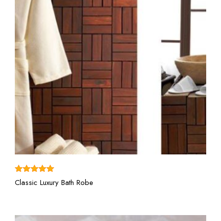
View More
Rated
5.00
Classic Luxury Bath Robe
out of 5