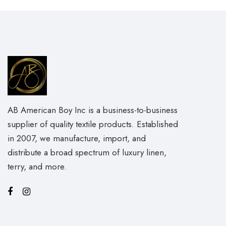
AB American Boy Inc is a business-to-business
supplier of quality textile products. Established
in 2007, we manufacture, import, and
distribute a broad spectrum of luxury linen,
terry, and more.