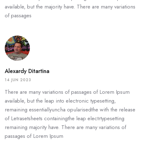
available, but the
majority have. There are many variations
of passages
Alexardy Ditartina
14 JUN 2023
There are many variations of passages of Lorem Ipsum
available, but the leap into electronic typesetting,
remaining essentiallyuncha opularisedthe with the release
of Letrasetsheets containingthe leap electrtypesetting
remaining majority have. There are many variations of
passages of Lorem Ipsum