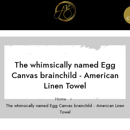
C
The whimsically named Egg
Canvas brainchild - American
Linen Towel
Home
The whimsically named Egg Canvas brainchild - American Linen
Towel