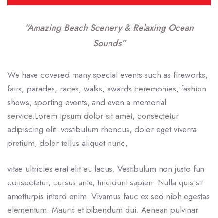
“Amazing Beach Scenery & Relaxing Ocean
Sounds”
We have covered many special events such as fireworks,
fairs, parades, races, walks, awards ceremonies, fashion
shows, sporting events, and even a memorial
service.Lorem ipsum dolor sit amet, consectetur
adipiscing elit. vestibulum rhoncus, dolor eget viverra
pretium, dolor tellus aliquet nunc,
vitae ultricies erat elit eu lacus. Vestibulum non justo fun
consectetur, cursus ante, tincidunt sapien. Nulla quis sit
ametturpis interd enim. Vivamus fauc ex sed nibh egestas
elementum. Mauris et bibendum dui. Aenean pulvinar