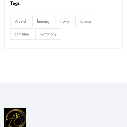
Tags
Alcatel
landing
nokia
Oppos
samsung
symphony