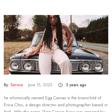
By:
Service
June 13, 2023
3 years ago
he whimsically named Egg Canvas is the brainchild of
Erica Choi, a design director and photographer based in
York. Why the name “Egg Canvas Erica was inspired by