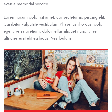
even a memorial service.
Lorem ipsum dolor sit amet, consectetur adipiscing elit.
Curabitur vulputate vestibulum Phasellus rho cus, dolor
eget viverra pretium, dolor tellus aliquet nunc, vitae
ultricies erat elit eu lacus. Vestibulum