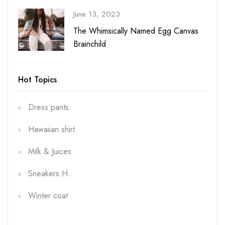
June 13, 2023
vas
The Whimsically Named Egg Canvas
Brainchild
Hot Topics
Dress pants.
Hawaiian shirt
Milk & Juices
Sneakers H.
Winter coat