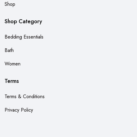
Shop
Shop Category
Bedding Essentials
Bath
Women
Terms
Terms & Conditions
Privacy Policy