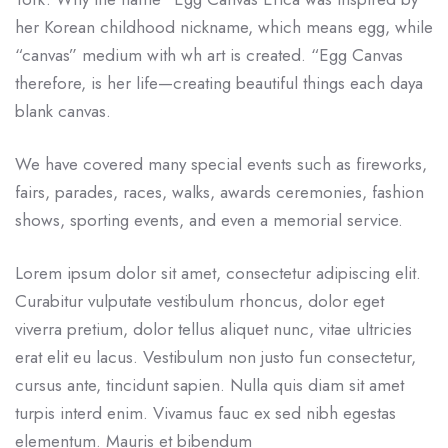
her Korean childhood nickname, which means egg, while
“canvas” medium with wh art is created. “Egg Canvas
therefore, is her life—creating beautiful things each daya
blank canvas.
We have covered many special events such as fireworks,
fairs, parades, races, walks, awards ceremonies, fashion
shows, sporting events, and even a memorial service.
Lorem ipsum dolor sit amet, consectetur adipiscing elit.
Curabitur vulputate vestibulum rhoncus, dolor eget
viverra pretium, dolor tellus aliquet nunc, vitae ultricies
erat elit eu lacus. Vestibulum non justo fun consectetur,
cursus ante, tincidunt sapien. Nulla quis diam sit amet
turpis interd enim. Vivamus fauc ex sed nibh egestas
elementum. Mauris et bibendum