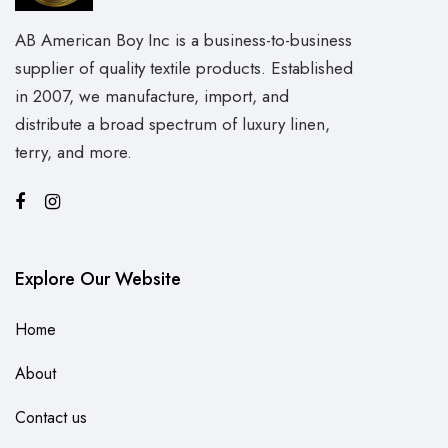
AB American Boy Inc is a business-to-business
supplier of quality textile products. Established
in 2007, we manufacture, import, and
distribute a broad spectrum of luxury linen,
terry, and more.
Explore Our Website
Home
About
Contact us