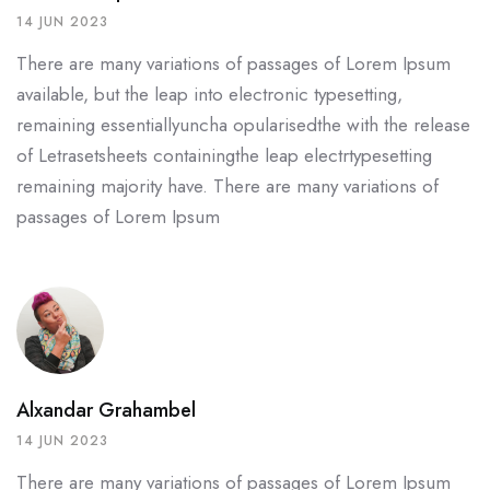
14 JUN 2023
There are many variations of passages of Lorem Ipsum
available, but the leap into electronic typesetting,
remaining essentiallyuncha opularisedthe with the release
of Letrasetsheets containingthe leap electrtypesetting
remaining majority have. There are many variations of
passages of Lorem Ipsum
Alxandar Grahambel
14 JUN 2023
There are many variations of passages of Lorem Ipsum