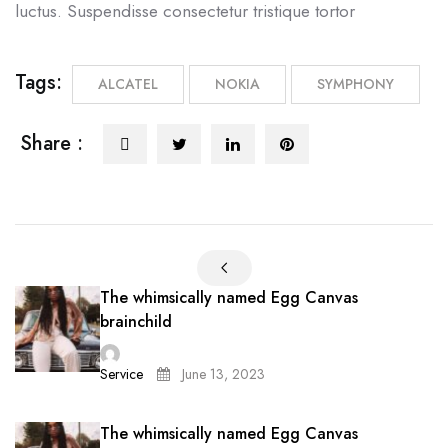
luctus. Suspendisse consectetur tristique tortor
Tags:
ALCATEL
NOKIA
SYMPHONY
Share :
The whimsically named Egg Canvas
brainchild
Service
June 13, 2023
The whimsically named Egg Canvas