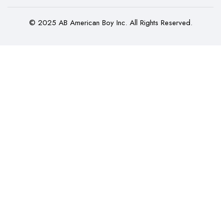
© 2025 AB American Boy Inc. All Rights Reserved.