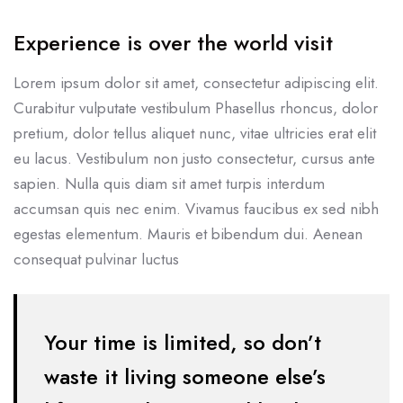
Experience is over the world visit
Lorem ipsum dolor sit amet, consectetur adipiscing elit.
Curabitur vulputate vestibulum Phasellus rhoncus, dolor
pretium, dolor tellus aliquet nunc, vitae ultricies erat elit
eu lacus. Vestibulum non justo consectetur, cursus ante
sapien. Nulla quis diam sit amet turpis interdum
accumsan quis nec enim. Vivamus faucibus ex sed nibh
egestas elementum. Mauris et bibendum dui. Aenean
consequat pulvinar luctus
Your time is limited, so don’t
waste it living someone else’s