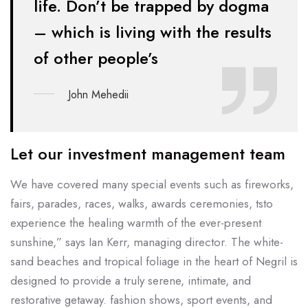
life. Don’t be
trapped by dogma
– which is living with the results
of other people’s
John Mehedii
Let our investment management team
We have covered many special events such as fireworks,
fairs, parades, races, walks, awards ceremonies, tsto
experience the healing warmth of the ever-present
sunshine,” says Ian Kerr, managing director. The white-
sand beaches and tropical foliage in the heart of Negril is
designed to provide a truly serene, intimate, and
restorative getaway. fashion shows, sport events, and