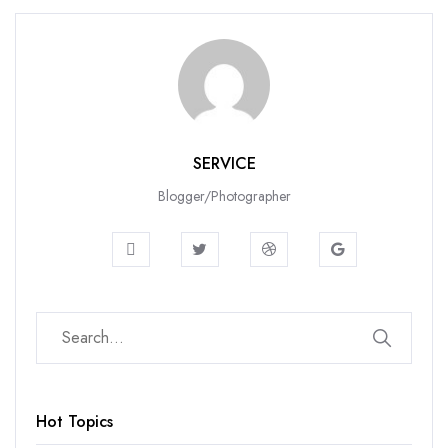
SERVICE
Blogger/Photographer
Hot Topics