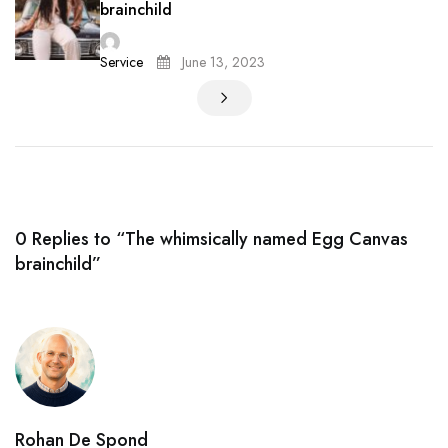
brainchild
Service
June 13, 2023
0 Replies to “The whimsically named Egg Canvas
brainchild”
Rohan De Spond